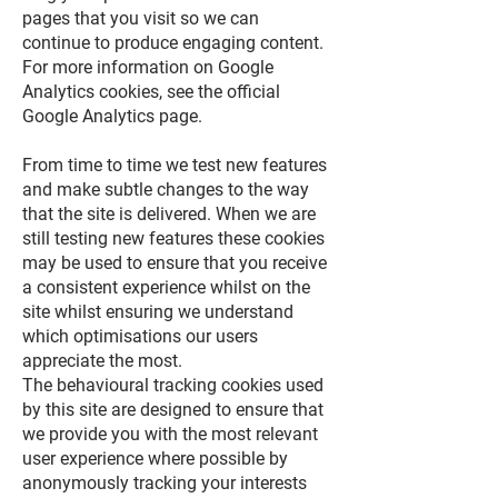
pages that you visit so we can
continue to produce engaging content.
For more information on Google
Analytics cookies, see the official
Google Analytics page.
From time to time we test new features
and make subtle changes to the way
that the site is delivered. When we are
still testing new features these cookies
may be used to ensure that you receive
a consistent experience whilst on the
site whilst ensuring we understand
which optimisations our users
appreciate the most.
The behavioural tracking cookies used
by this site are designed to ensure that
we provide you with the most relevant
user experience where possible by
anonymously tracking your interests