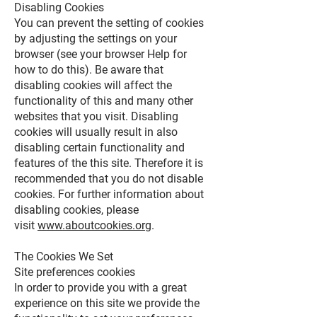
Disabling Cookies
You can prevent the setting of cookies
by adjusting the settings on your
browser (see your browser Help for
how to do this). Be aware that
disabling cookies will affect the
functionality of this and many other
websites that you visit. Disabling
cookies will usually result in also
disabling certain functionality and
features of the this site. Therefore it is
recommended that you do not disable
cookies. For further information about
disabling cookies, please
visit
www.aboutcookies.org
.
The Cookies We Set
Site preferences cookies
In order to provide you with a great
experience on this site we provide the