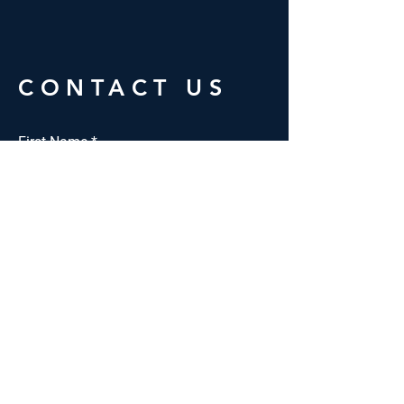
CONTACT US
First Name
*
Last Name
*
Email
*
Phone *
Interested in