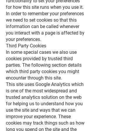
functionality to set your preferences
for how this site runs when you use it.
In order to remember your preferences
we need to set cookies so that this
information can be called whenever
you interact with a page is affected by
your preferences.
Third Party Cookies
In some special cases we also use
cookies provided by trusted third
parties. The following section details
which third party cookies you might
encounter through this site.
This site uses Google Analytics which
is one of the most widespread and
trusted analytics solution on the web
for helping us to understand how you
use the site and ways that we can
improve your experience. These
cookies may track things such as how
long you spend on the site and the