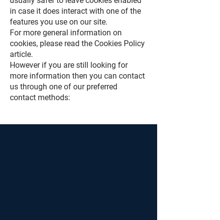
usually safer to leave cookies enabled
in case it does interact with one of the
features you use on our site.
For more general information on
cookies, please read the Cookies Policy
article.
However if you are still looking for
more information then you can contact
us through one of our preferred
contact methods: