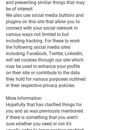
and presenting similar things that may
be of interest.
We also use social media buttons and
plugins on this site that allow you to
connect with your social network in
various ways not limited to but
including tracking. For these to work
the following social media sites
including; Facebook, Twitter, LinkedIn,
will set cookies through our site which
may be used to enhance your profile
on their site or contribute to the data
they hold for various purposes outlined
in their respective privacy policies.
More Information
Hopefully that has clarified things for
you and as was previously mentioned
if there is something that you aren't
sure whether you need or not it's