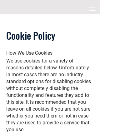
Cookie Policy
How We Use Cookies
We use cookies for a variety of
reasons detailed below. Unfortunately
in most cases there are no industry
standard options for disabling cookies
without completely disabling the
functionality and features they add to
this site. It is recommended that you
leave on all cookies if you are not sure
whether you need them or not in case
they are used to provide a service that
you use.